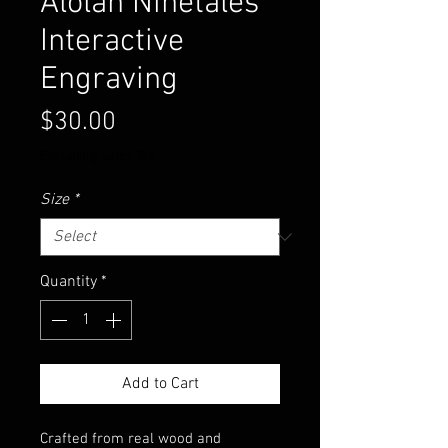
Alolan Ninetales
Interactive
Engraving
Price
$30.00
Excluding Sales Tax
Size
*
Quantity
*
Add to Cart
Crafted from real wood and