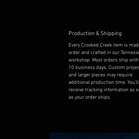
Production & Shipping
Every Crooked Creek item is mad
order and crafted in our Tenness
workshop. Most orders ship with
10 business days. Custom proje
and larger pieces may require
additional production time. You'll
receive tracking information as 
as your order ships.