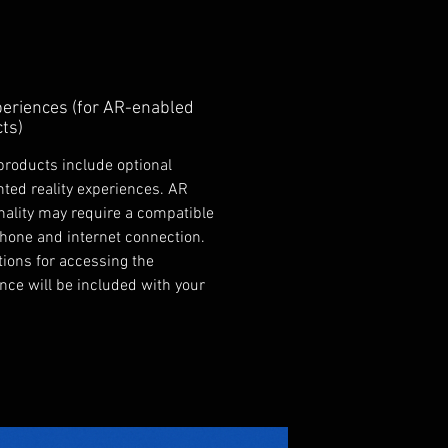
eriences (for AR-enabled
ts)
products include optional
ed reality experiences. AR
nality may require a compatible
hone and internet connection.
tions for accessing the
nce will be included with your