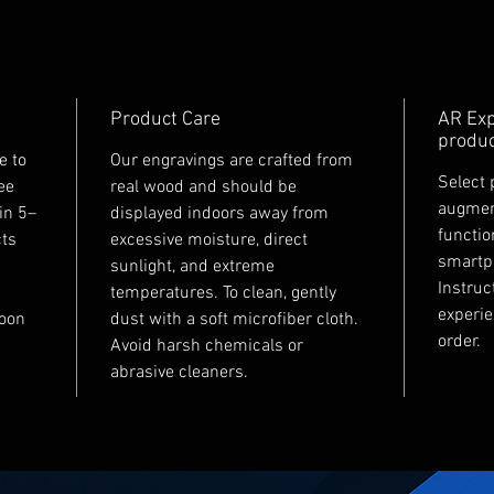
Product Care
AR Exp
produc
e to
Our engravings are crafted from
Select 
ee
real wood and should be
augment
in 5–
displayed indoors away from
functio
cts
excessive moisture, direct
smartp
sunlight, and extreme
Instruc
temperatures. To clean, gently
experie
soon
dust with a soft microfiber cloth.
order.
Avoid harsh chemicals or
abrasive cleaners.