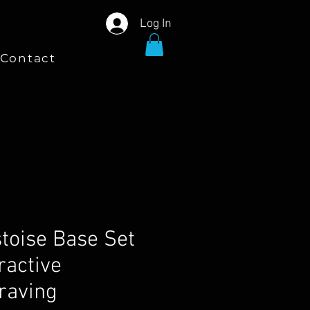
Log In
Contact
stoise Base Set
ractive
raving