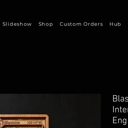
Slideshow
Shop
Custom Orders
Hub
Bla
Inte
Eng