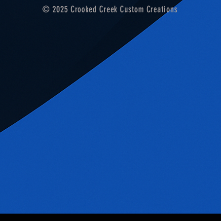
© 2025 Crooked Creek Custom Creations