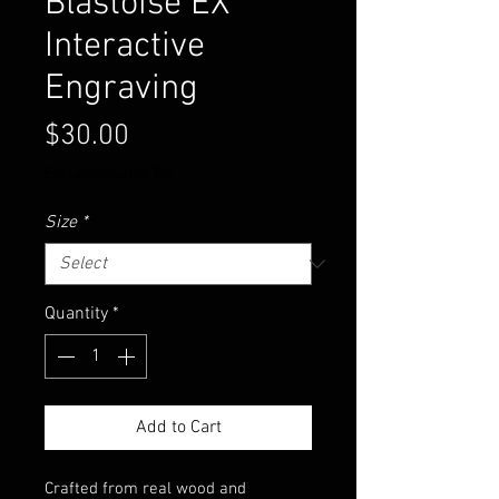
Blastoise EX
Interactive
Engraving
Price
$30.00
Excluding Sales Tax
Size
*
Quantity
*
Add to Cart
Crafted from real wood and