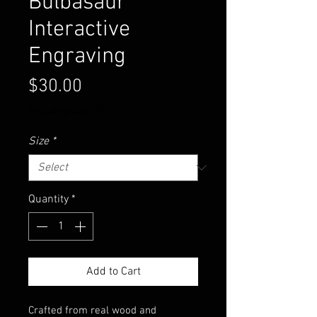
Bulbasaur
Interactive
Engraving
Price
$30.00
Excluding Sales Tax
Size
*
Quantity
*
Add to Cart
Crafted from real wood and