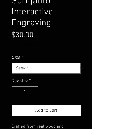
Sprigatito
Interactive
Engraving
Price
$30.00
Excluding Sales Tax
Size
*
Quantity
*
Add to Cart
Crafted from real wood and